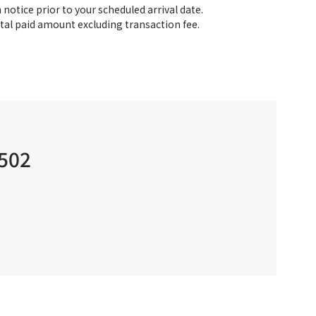
notice prior to your scheduled arrival date.
tal paid amount excluding transaction fee.
 502