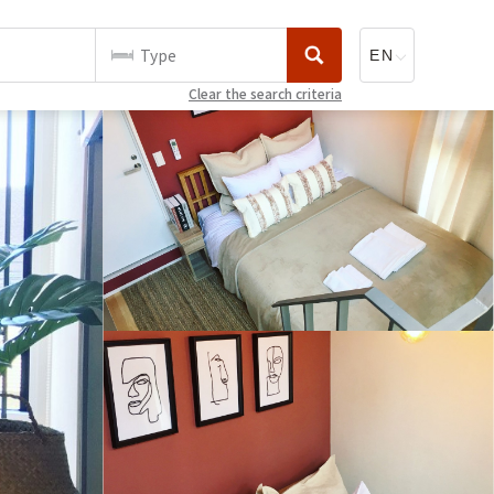
Type
Clear the search criteria