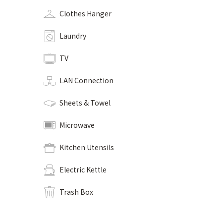
Clothes Hanger
Laundry
TV
LAN Connection
Sheets & Towel
Microwave
Kitchen Utensils
Electric Kettle
Trash Box