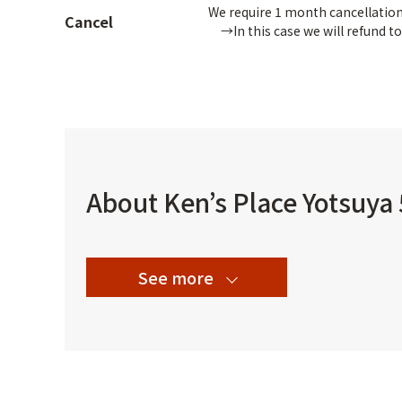
We require 1 month cancellation 
Cancel
→In this case we will refund to
About Ken’s Place Yotsuya
See more