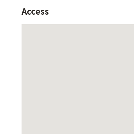
Access