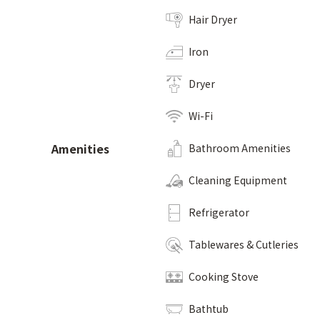
Hair Dryer
Iron
Dryer
Wi-Fi
Amenities
Bathroom Amenities
Cleaning Equipment
Refrigerator
Tablewares & Cutleries
Cooking Stove
Bathtub