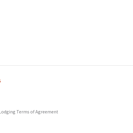
s
odging Terms of Agreement