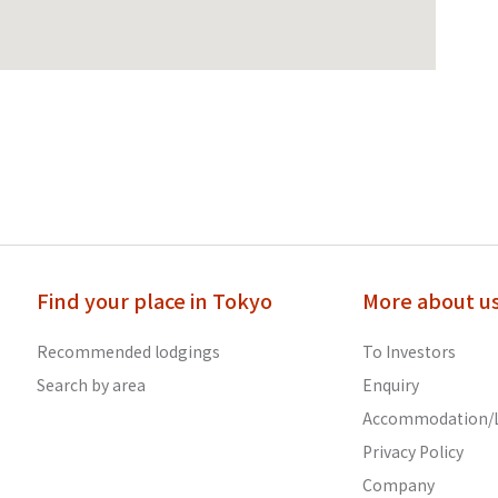
Find your place in Tokyo
More about u
Recommended lodgings
To Investors
Search by area
Enquiry
Accommodation/L
Privacy Policy
Company