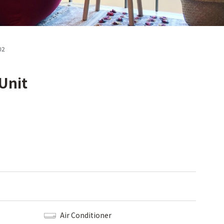
02
Unit
Air Conditioner