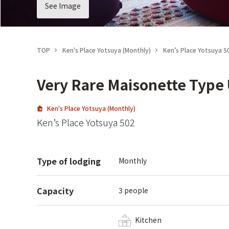
See Image
TOP
Ken's Place Yotsuya (Monthly)
Ken’s Place Yotsuya 5
Very Rare Maisonette Type 
Ken's Place Yotsuya (Monthly)
Ken’s Place Yotsuya 502
Type of lodging
Monthly
Capacity
3 people
Kitchen