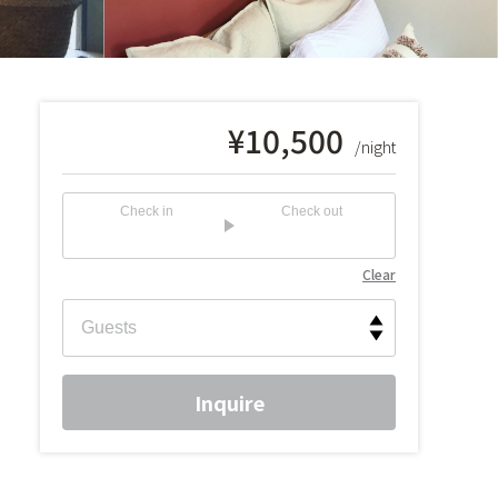
¥
10,500
/night
Check in
Check out
Clear
Inquire