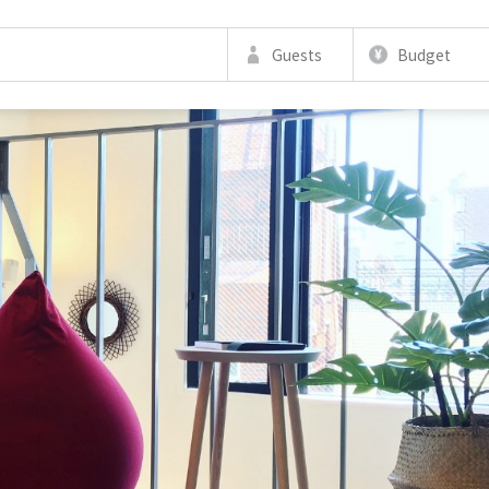
Guests
Budget