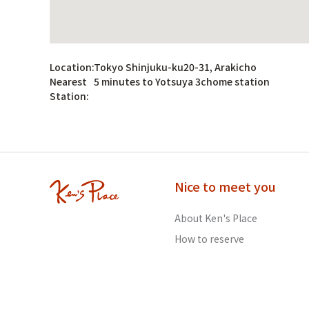
Location:
Tokyo Shinjuku-ku20-31, Arakicho
Nearest
5 minutes to Yotsuya 3chome station
Station:
Nice to meet you
About Ken's Place
How to reserve