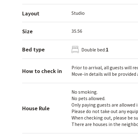
Layout
Studio
Size
35.56
Bed type
1
Double bed:
Prior to arrival, all guests will 
How to check in
Move-in details will be provided
No smoking.
No pets allowed.
Only paying guests are allowed 
House Rule
Please do not take out any equi
When checking out, please be sure
There are houses in the neighbo