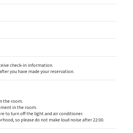
receive check-in information.
 after you have made your reservation.
in the room.
pment in the room.
 to turn off the light and air conditioner.
rhood, so please do not make loud noise after 22:00.