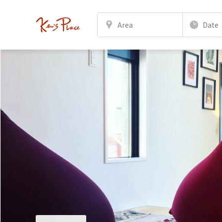
Area
Date