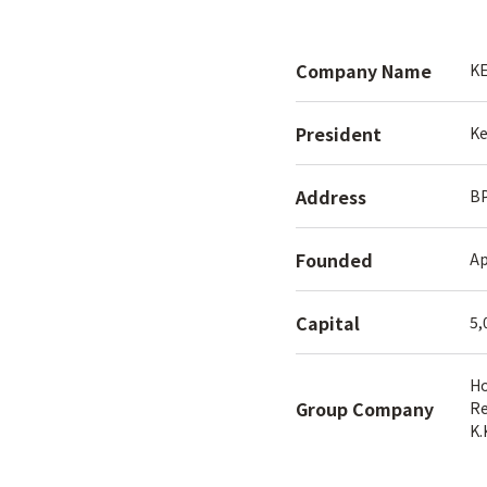
Company Name
KE
President
Ke
Address
BP
Founded
Ap
Capital
5,
H
Group Company
Re
K