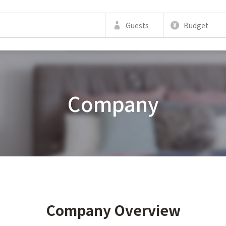
Guests
Budget
Company
Company Overview