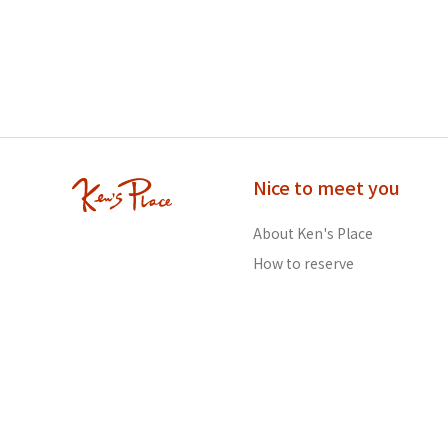
Nice to meet you
About Ken's Place
How to reserve