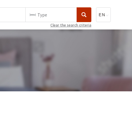
Type
Clear the search criteria