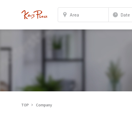
Area
Date
TOP
Company