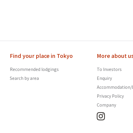
Find your place in Tokyo
More about u
Recommended lodgings
To Investors
Search by area
Enquiry
Accommodation/L
Privacy Policy
Company