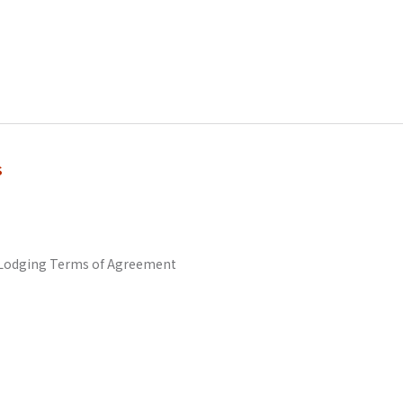
s
odging Terms of Agreement