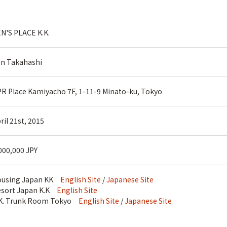
N'S PLACE K.K.
n Takahashi
R Place Kamiyacho 7F, 1-11-9 Minato-ku, Tokyo
ril 21st, 2015
000,000 JPY
ousing Japan KK
English Site
/
Japanese Site
sort Japan K.K
English Site
.K. Trunk Room Tokyo
English Site
/
Japanese Site