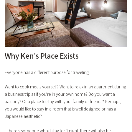
Why Ken's Place Exists
Everyone has a different purpose for traveling.
Want to cook meals yourself? Want to relax in an apartment during
a business trip as if you're in your own home? Do you want a
balcony? Or a place to stay with your family or friends? Perhaps,
you would like to stay in a room that is well designed or has a
Japanese aesthetic?
If there's someone who'd stay for 1 night, there will also be