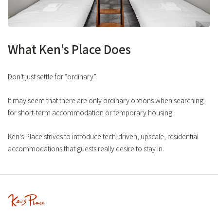
What Ken's Place Does
Don't just settle for “ordinary”.
It may seem that there are only ordinary options when searching
for short-term accommodation or temporary housing.
Ken's Place strives to introduce tech-driven, upscale, residential
accommodations that guests really desire to stay in.