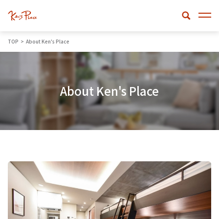
TOP
About Ken's Place
About Ken's Place