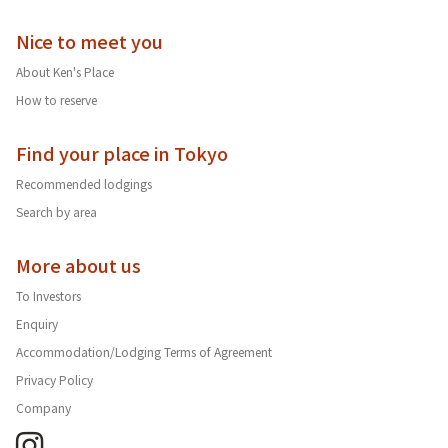
Nice to meet you
About Ken's Place
How to reserve
Find your place in Tokyo
Recommended lodgings
Search by area
More about us
To Investors
Enquiry
Accommodation/Lodging Terms of Agreement
Privacy Policy
Company