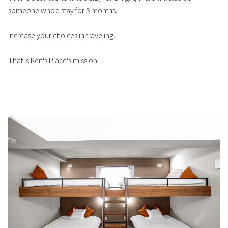
someone who'd stay for 3 months.
Increase your choices in traveling.
That is Ken's Place's mission.