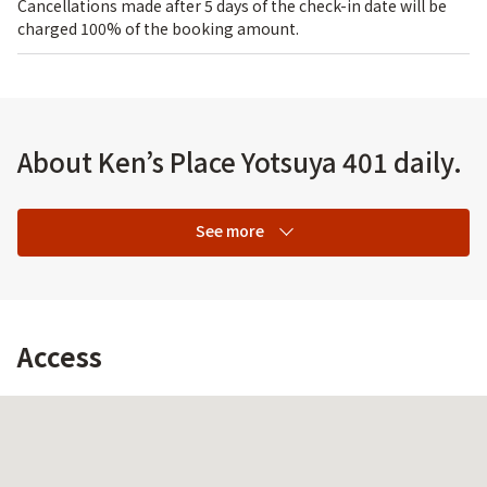
Cancellations made after 5 days of the check-in date will be
charged 100% of the booking amount.
About Ken’s Place Yotsuya 401 daily.
See more
Access