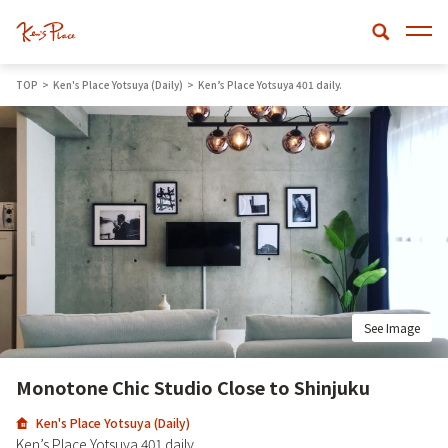
TOP
Ken's Place Yotsuya (Daily)
Ken’s Place Yotsuya 401 daily.
See Image
Monotone Chic Studio Close to Shinjuku
Ken's Place Yotsuya (Daily)
Ken’s Place Yotsuya 401 daily.