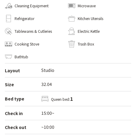
Cleaning Equipment
Microwave
Refrigerator
Kitchen Utensils
Tablewares & Cutleries
Electric Kettle
Cooking Stove
Trash Box
Bathtub
Studio
Layout
32.04
Size
1
Bed type
Queen bed:
15:00~
Check in
~10:00
Check out