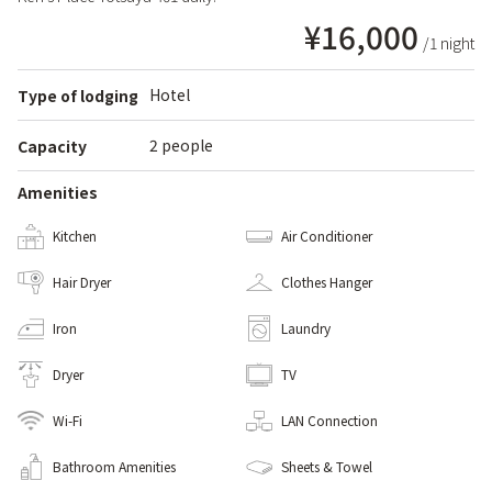
¥16,000
/1 night
Hotel
Type of lodging
2 people
Capacity
Amenities
Kitchen
Air Conditioner
Hair Dryer
Clothes Hanger
Iron
Laundry
Dryer
TV
Wi-Fi
LAN Connection
Bathroom Amenities
Sheets & Towel