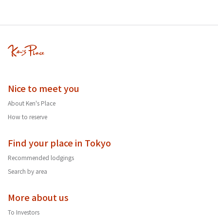
Nice to meet you
About Ken's Place
How to reserve
Find your place in Tokyo
Recommended lodgings
Search by area
More about us
To Investors