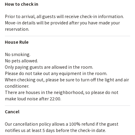
How to check in
Prior to arrival, all guests will receive check-in information.
Move-in details will be provided after you have made your
reservation.
House Rule
No smoking.
No pets allowed.
Only paying guests are allowed in the room.
Please do not take out any equipment in the room.
When checking out, please be sure to turn off the light and air
conditioner.
There are houses in the neighborhood, so please do not
make loud noise after 22:00.
Cancel
Our cancellation policy allows a 100% refund if the guest
notifies us at least 5 days before the check-in date.