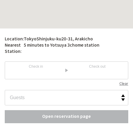
Location:
TokyoShinjuku-ku20-31, Arakicho
Nearest
5 minutes to Yotsuya 3chome station
Station:
Check in
Check out
Clear
Open reservation page