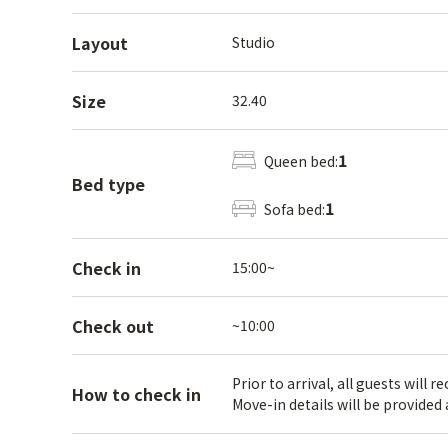
Layout
Studio
Size
32.40
1
Queen bed:
Bed type
1
Sofa bed:
Check in
15:00~
Check out
~10:00
Prior to arrival, all guests will 
How to check in
Move-in details will be provided