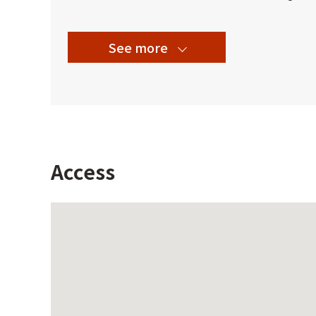
See more
Access