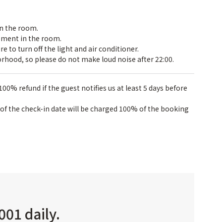
in the room.
pment in the room.
 to turn off the light and air conditioner.
rhood, so please do not make loud noise after 22:00.
100% refund if the guest notifies us at least 5 days before
 of the check-in date will be charged 100% of the booking
001 daily.