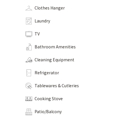
Clothes Hanger
Laundry
TV
Bathroom Amenities
Cleaning Equipment
Refrigerator
Tablewares & Cutleries
Cooking Stove
Patio/Balcony