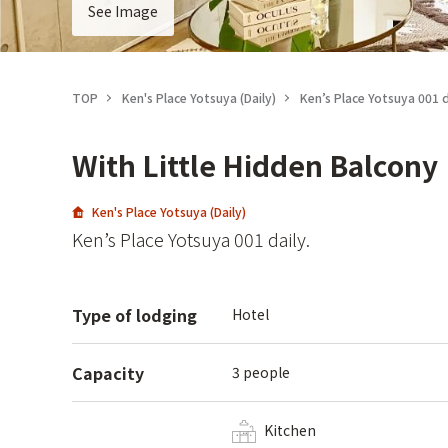
See Image
TOP
Ken's Place Yotsuya (Daily)
Ken’s Place Yotsuya 001 d
With Little Hidden Balcony
Ken's Place Yotsuya (Daily)
Ken’s Place Yotsuya 001 daily.
Type of lodging
Hotel
Capacity
3 people
Kitchen