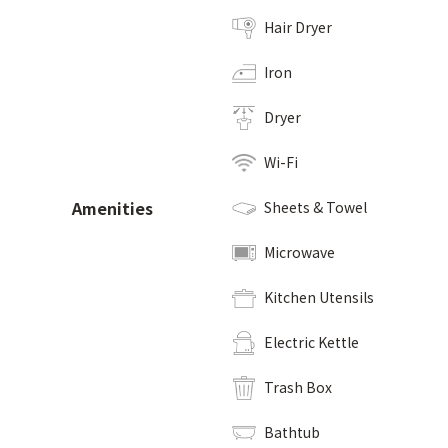
Hair Dryer
Iron
Dryer
Wi-Fi
Amenities
Sheets & Towel
Microwave
Kitchen Utensils
Electric Kettle
Trash Box
Bathtub