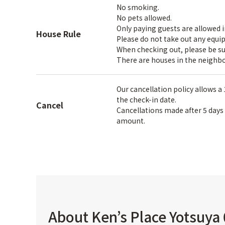
No smoking.
No pets allowed.
Only paying guests are allowed 
House Rule
Please do not take out any equi
When checking out, please be sure
There are houses in the neighbo
Our cancellation policy allows a 
the check-in date.
Cancel
Cancellations made after 5 days
amount.
About Ken’s Place Yotsuya 