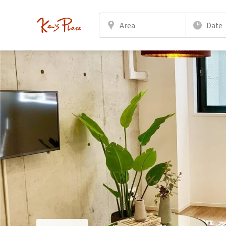
Area
Date