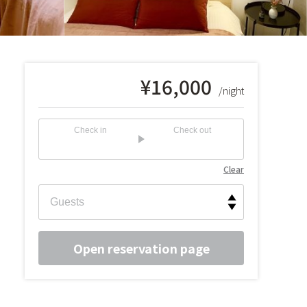
¥
16,000
/night
Check in
Check out
Clear
Open reservation page