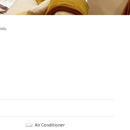
aily.
Air Conditioner