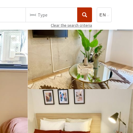
Type
Clear the search criteria