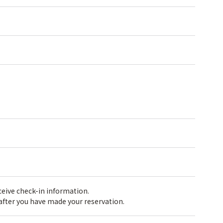
receive check-in information.
 after you have made your reservation.