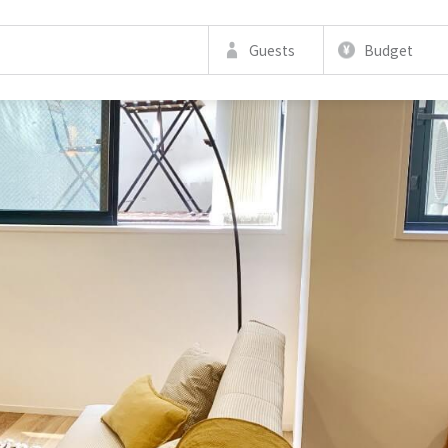
Guests
Budget