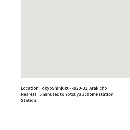
Location:
TokyoShinjuku-ku20-31, Arakicho
Nearest
5 minutes to Yotsuya 3chome station
Station: