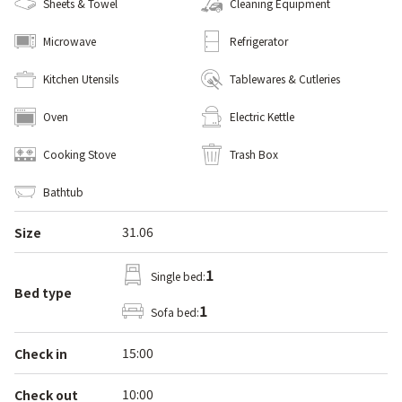
Sheets & Towel
Cleaning Equipment
Microwave
Refrigerator
Kitchen Utensils
Tablewares & Cutleries
Oven
Electric Kettle
Cooking Stove
Trash Box
Bathtub
31.06
Size
1
Single bed:
Bed type
1
Sofa bed:
15:00
Check in
10:00
Check out