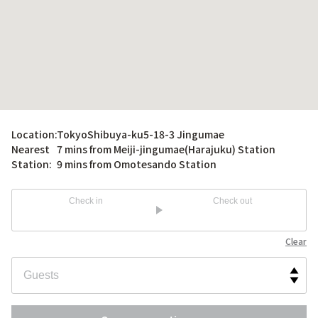
Location:
TokyoShibuya-ku5-18-3 Jingumae
Nearest
7 mins from Meiji-jingumae(Harajuku) Station
Station:
9 mins from Omotesando Station
Check in
Check out
Clear