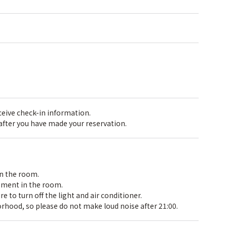
receive check-in information.
 after you have made your reservation.
in the room.
pment in the room.
 to turn off the light and air conditioner.
rhood, so please do not make loud noise after 21:00.