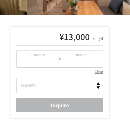
¥
13,000
/night
Check in
Check out
Clear
Inquire