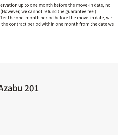
servation up to one month before the move-in date, no
. (However, we cannot refund the guarantee fee.)
after the one-month period before the move-in date, we
or the contract period within one month from the date we
.
 Azabu 201