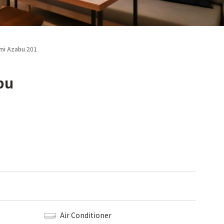
ami Azabu 201
bu
Air Conditioner