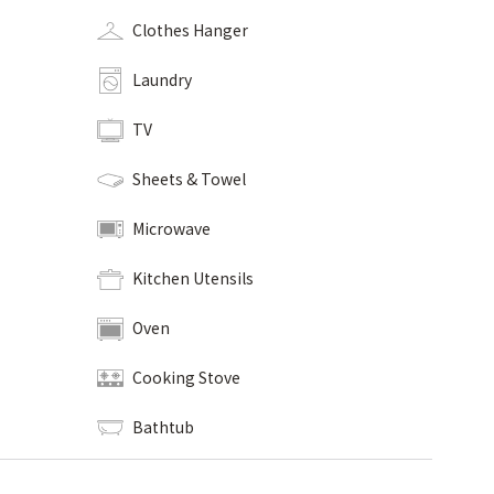
Clothes Hanger
Laundry
TV
Sheets & Towel
Microwave
Kitchen Utensils
Oven
Cooking Stove
Bathtub