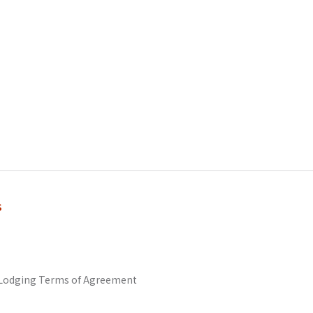
s
odging Terms of Agreement