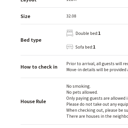
Size
32.08
1
Double bed:
Bed type
1
Sofa bed:
Prior to arrival, all guests will 
How to check in
Move-in details will be provided
No smoking.
No pets allowed.
Only paying guests are allowed 
House Rule
Please do not take out any equi
When checking out, please be sure
There are houses in the neighbo