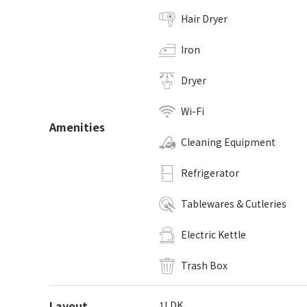
Hair Dryer
Iron
Dryer
Wi-Fi
Amenities
Cleaning Equipment
Refrigerator
Tablewares & Cutleries
Electric Kettle
Trash Box
Layout
1LDK