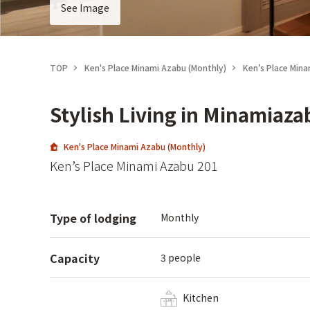
See Image
TOP
Ken's Place Minami Azabu (Monthly)
Ken’s Place Min
Stylish Living in Minamiaza
Ken's Place Minami Azabu (Monthly)
Ken’s Place Minami Azabu 201
Type of lodging
Monthly
Capacity
3 people
Kitchen