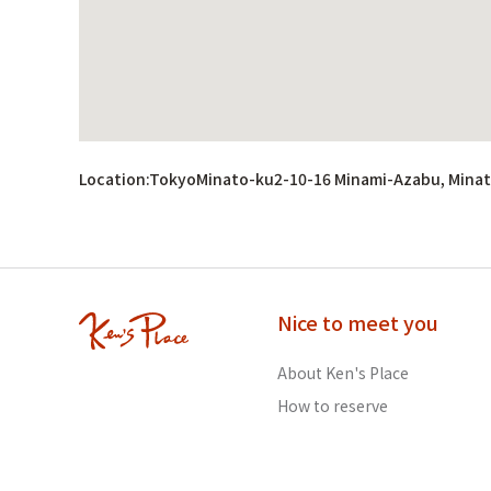
Location:
TokyoMinato-ku2-10-16 Minami-Azabu, Minat
Nice to meet you
About Ken's Place
How to reserve