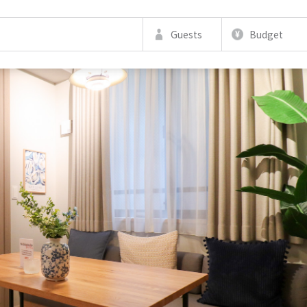
Guests
Budget