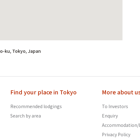
o-ku, Tokyo, Japan
Find your place in Tokyo
More about u
Recommended lodgings
To Investors
Search by area
Enquiry
Accommodation/L
Privacy Policy