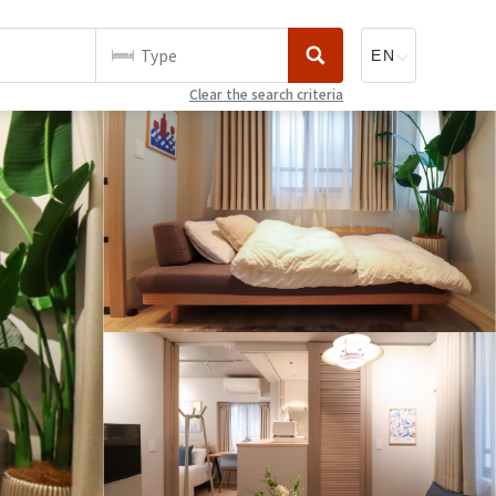
Type
Clear the search criteria