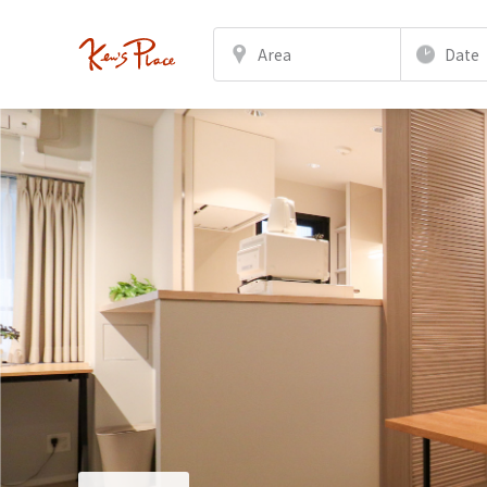
Area
Date