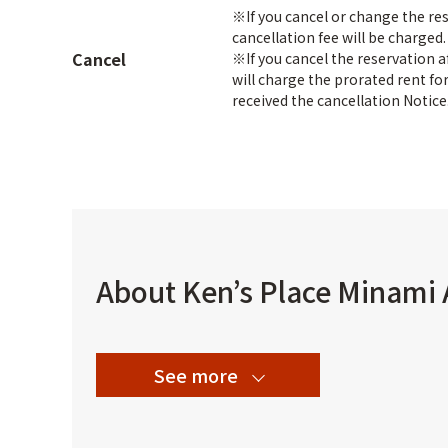
※If you cancel or change the re
cancellation fee will be charged
Cancel
※If you cancel the reservation 
will charge the prorated rent f
received the cancellation Notice
About Ken’s Place Minami
See more