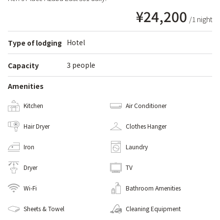
¥24,200
/1 night
Hotel
Type of lodging
3 people
Capacity
Amenities
Kitchen
Air Conditioner
Hair Dryer
Clothes Hanger
Iron
Laundry
Dryer
TV
Wi-Fi
Bathroom Amenities
Sheets & Towel
Cleaning Equipment