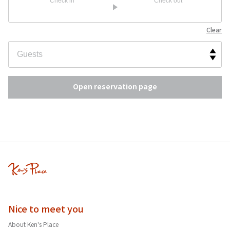
Check in
Check out
Clear
Open reservation page
Nice to meet you
About Ken's Place