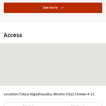
See more
Access
Location:
Tokyo Higashiazabu, Minato City2 Chome-4-11