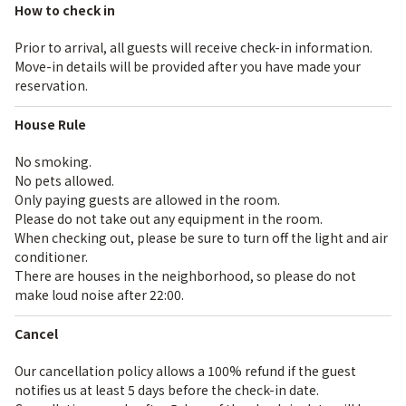
How to check in
Prior to arrival, all guests will receive check-in information.
Move-in details will be provided after you have made your
reservation.
House Rule
No smoking.
No pets allowed.
Only paying guests are allowed in the room.
Please do not take out any equipment in the room.
When checking out, please be sure to turn off the light and air
conditioner.
There are houses in the neighborhood, so please do not
make loud noise after 22:00.
Cancel
Our cancellation policy allows a 100% refund if the guest
notifies us at least 5 days before the check-in date.