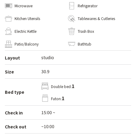
Microwave
Refrigerator
Kitchen Utensils
Tablewares & Cutleries
Electric Kettle
Trash Box
Patio/Balcony
Bathtub
studio
Layout
30.9
Size
1
Double bed:
Bed type
1
Futon:
15:00 ~
Check in
~10:00
Check out