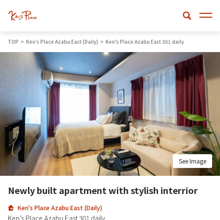
TOP
Ken's Place Azabu East (Daily)
Ken’s Place Azabu East 301 daily.
See Image
Newly built apartment with stylish interrior
Ken's Place Azabu East (Daily)
Ken’s Place Azabu East 301 daily.