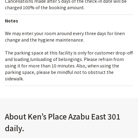
Cancellations made after 5 days of the check-in date will be
charged 100% of the booking amount.
Notes
We may enter your room around every three days for linen
change and the hygiene maintenance.
The parking space at this facility is only for customer drop-off
and loading/unloading of belongings. Please refrain from
using it for more than 10 minutes. Also, when using the
parking space, please be mindful not to obstruct the
sidewalk.
About Ken’s Place Azabu East 301
daily.