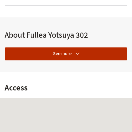
About Fullea Yotsuya 302
See more
Access