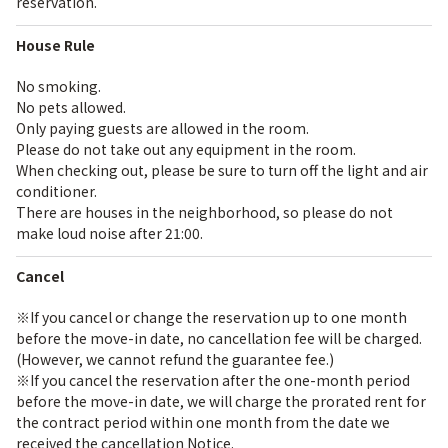
reservation.
House Rule
No smoking.
No pets allowed.
Only paying guests are allowed in the room.
Please do not take out any equipment in the room.
When checking out, please be sure to turn off the light and air
conditioner.
There are houses in the neighborhood, so please do not
make loud noise after 21:00.
Cancel
※If you cancel or change the reservation up to one month
before the move-in date, no cancellation fee will be charged.
(However, we cannot refund the guarantee fee.)
※If you cancel the reservation after the one-month period
before the move-in date, we will charge the prorated rent for
the contract period within one month from the date we
received the cancellation Notice.