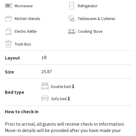
Microwave
Refrigerator
Kitchen Utensils
Tablewares & Cutleries
Electric Kettle
Cooking Stove
Trash Box
1R
Layout
25.87
Size
1
Double bed:
Bed type
1
Sofa bed:
How to check in
Prior to arrival, all guests will receive check-in information.
Move-in details will be provided after you have made your