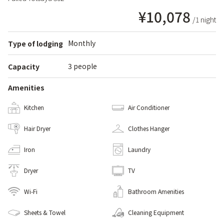
¥10,078
/1 night
Monthly
Type of lodging
3 people
Capacity
Amenities
Kitchen
Air Conditioner
Hair Dryer
Clothes Hanger
Iron
Laundry
Dryer
TV
Wi-Fi
Bathroom Amenities
Sheets & Towel
Cleaning Equipment