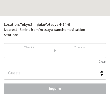
Location:
TokyoShinjukuYotsuya 4-14-6
Nearest
6 mins from Yotsuya-sanchome Station
Station:
Check in
Check out
Clear
Inquire