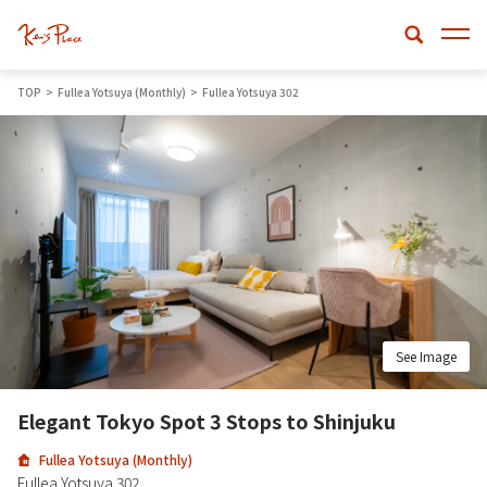
TOP
Fullea Yotsuya (Monthly)
Fullea Yotsuya 302
See Image
Elegant Tokyo Spot 3 Stops to Shinjuku
Fullea Yotsuya (Monthly)
Fullea Yotsuya 302