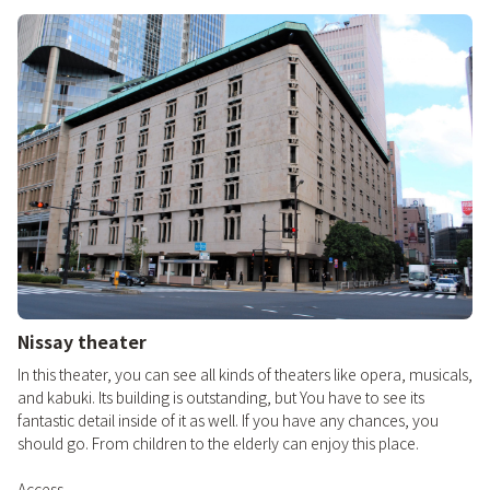
Nissay theater
In this theater, you can see all kinds of theaters like opera, musicals,
and kabuki. Its building is outstanding, but You have to see its
fantastic detail inside of it as well. If you have any chances, you
should go. From children to the elderly can enjoy this place.
Access