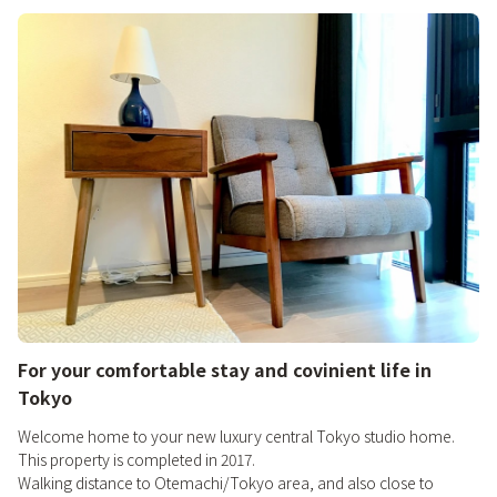
For your comfortable stay and covinient life in
Tokyo
Welcome home to your new luxury central Tokyo studio home.
This property is completed in 2017.
Walking distance to Otemachi/Tokyo area, and also close to