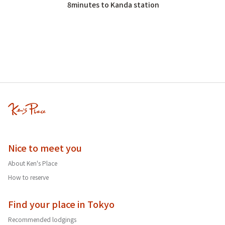
8minutes to Kanda station
Nice to meet you
About Ken's Place
How to reserve
Find your place in Tokyo
Recommended lodgings