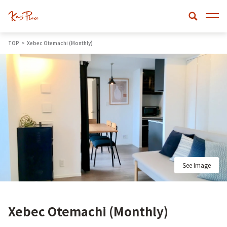
TOP
Xebec Otemachi (Monthly)
See Image
Xebec Otemachi (Monthly)