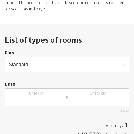
Imperial Palace and could provide you comfortable environment
for your stay in Tokyo.
List of types of rooms
Plan
Date
Check in
Check out
Clear
1
Vacancy/