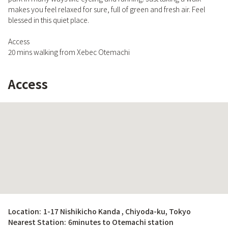
makes you feel relaxed for sure, full of green and fresh air. Feel
blessed in this quiet place.
Access
20 mins walking from Xebec Otemachi
Access
Location:
1-17 Nishikicho Kanda , Chiyoda-ku, Tokyo
Nearest Station:
6minutes to Otemachi station