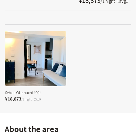
¥18,873
/1 night（avg.）
Xebec Otemachi 1001
¥18,873
/1 night（Std）
About the area