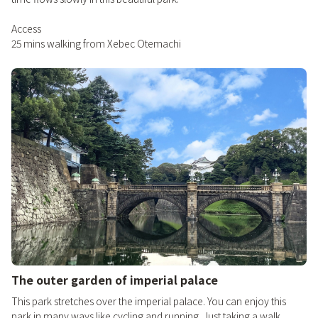
Access
25 mins walking from Xebec Otemachi
The outer garden of imperial palace
This park stretches over the imperial palace. You can enjoy this
park in many ways like cycling and running. Just taking a walk