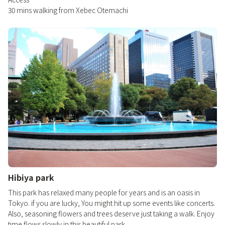
30 mins walking from Xebec Otemachi
Hibiya park
This park has relaxed many people for years and is an oasis in
Tokyo. if you are lucky, You might hit up some events like concerts.
Also, seasoning flowers and trees deserve just taking a walk. Enjoy
time flows slowly in this beautiful park.