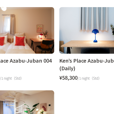
lace Azabu-Juban 004
Ken’s Place Azabu-Ju
(Daily)
¥58,300
/1 night（Std）
/1 night（Std）