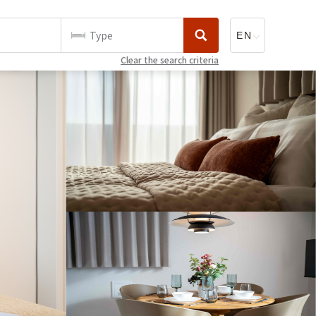
Type
Clear the search criteria