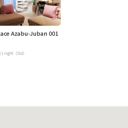
lace Azabu-Juban 001
/1 night（Std）