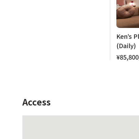
Ken’s P
(Daily)
¥85,800
Access