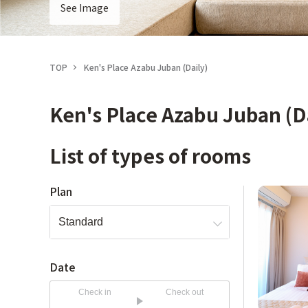
See Image
TOP
Ken's Place Azabu Juban (Daily)
Ken's Place Azabu Juban (D
List of types of rooms
Plan
Date
Check in
Check out