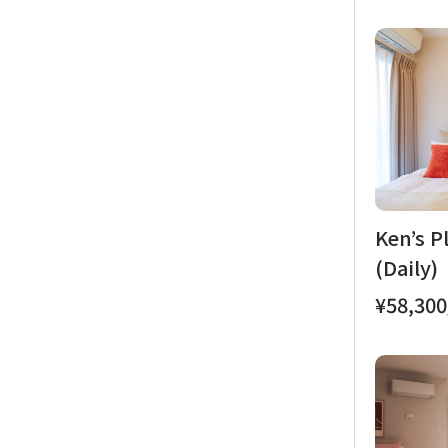
Ken’s P
(Daily)
¥58,300