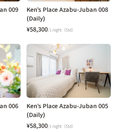
ban 009
Ken’s Place Azabu-Juban 008
(Daily)
¥58,300
/1 night（Std）
ban 006
Ken’s Place Azabu-Juban 005
(Daily)
¥58,300
/1 night（Std）