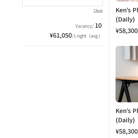
Ken’s P
Clear
(Daily)
10
Vacancy/
¥58,300
¥61,050
/1 night（avg.）
Ken’s P
(Daily)
¥58,300