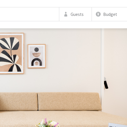
Guests
Budget