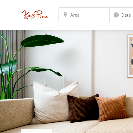
Area
Date