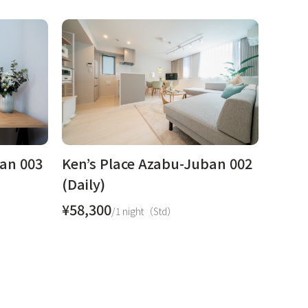
ban 003
Ken’s Place Azabu-Juban 002
(Daily)
¥58,300
/1 night（Std）