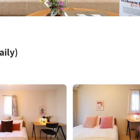
aily)