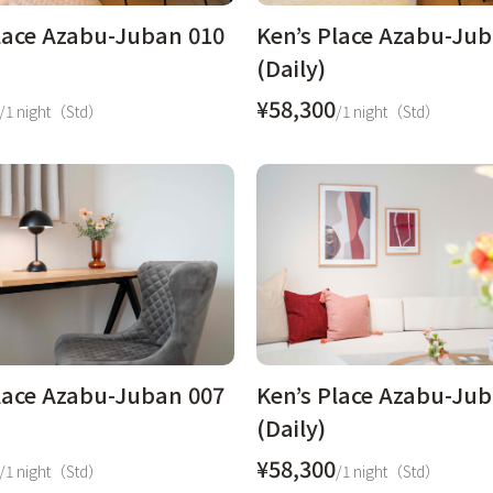
lace Azabu-Juban 010
Ken’s Place Azabu-Ju
(Daily)
¥58,300
/1 night（Std）
/1 night（Std）
lace Azabu-Juban 007
Ken’s Place Azabu-Ju
(Daily)
¥58,300
/1 night（Std）
/1 night（Std）