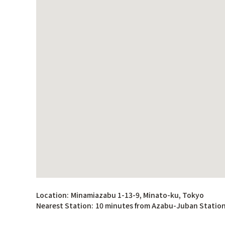
Location:
Minamiazabu 1-13-9, Minato-ku, Tokyo
Nearest Station:
10 minutes from Azabu-Juban Statio