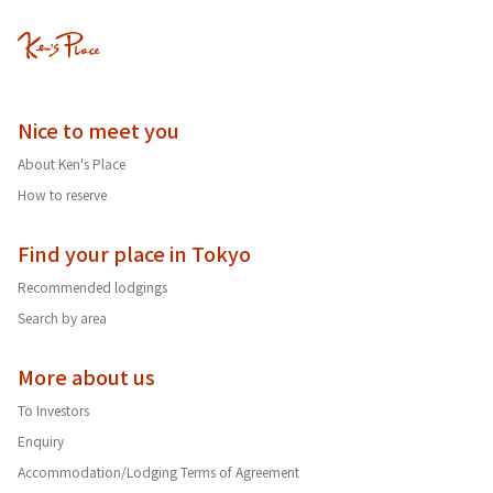
Nice to meet you
About Ken's Place
How to reserve
Find your place in Tokyo
Recommended lodgings
Search by area
More about us
To Investors
Enquiry
Accommodation/Lodging Terms of Agreement