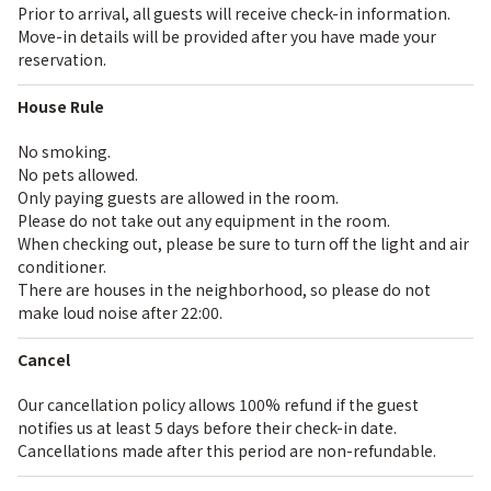
Prior to arrival, all guests will receive check-in information.
Move-in details will be provided after you have made your
reservation.
House Rule
No smoking.
No pets allowed.
Only paying guests are allowed in the room.
Please do not take out any equipment in the room.
When checking out, please be sure to turn off the light and air
conditioner.
There are houses in the neighborhood, so please do not
make loud noise after 22:00.
Cancel
Our cancellation policy allows 100% refund if the guest
notifies us at least 5 days before their check-in date.
Cancellations made after this period are non-refundable.