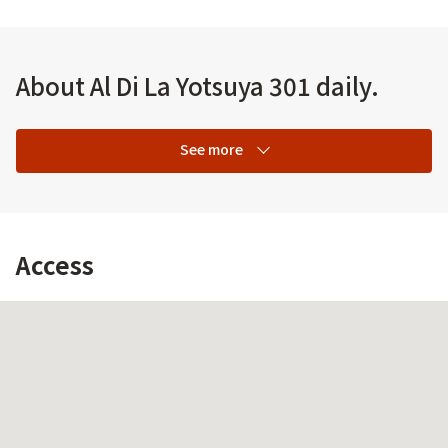
About Al Di La Yotsuya 301 daily.
See more
Access