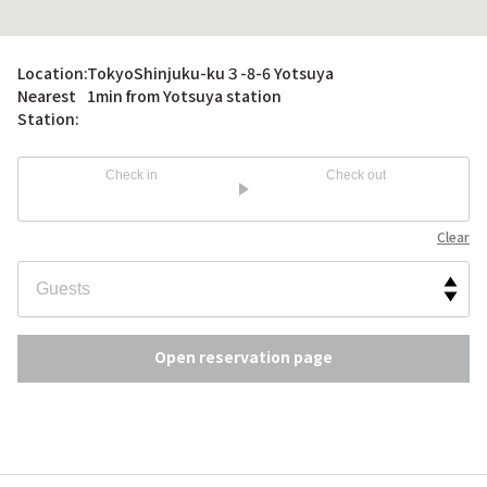
Location:
TokyoShinjuku-ku３-8-6 Yotsuya
Nearest
1min from Yotsuya station
Station:
Check in
Check out
Clear
Open reservation page