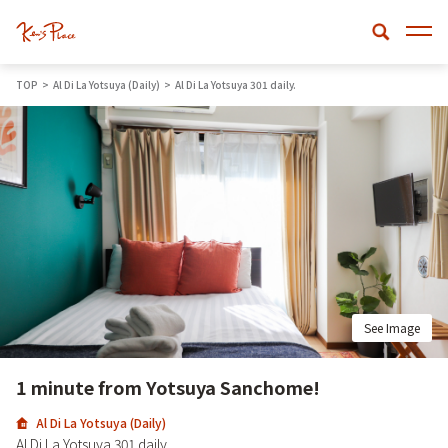
TOP
Al Di La Yotsuya (Daily)
Al Di La Yotsuya 301 daily.
See Image
1 minute from Yotsuya Sanchome!
Al Di La Yotsuya (Daily)
Al Di La Yotsuya 301 daily.