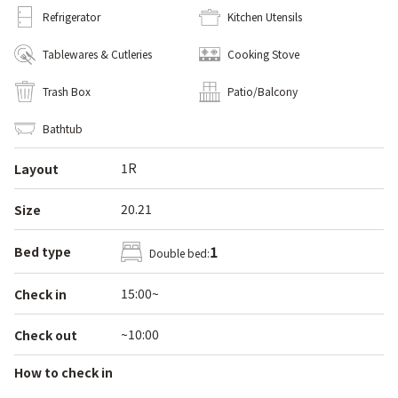
Refrigerator
Kitchen Utensils
Tablewares & Cutleries
Cooking Stove
Trash Box
Patio/Balcony
Bathtub
1R
Layout
20.21
Size
1
Bed type
Double bed:
15:00~
Check in
~10:00
Check out
How to check in