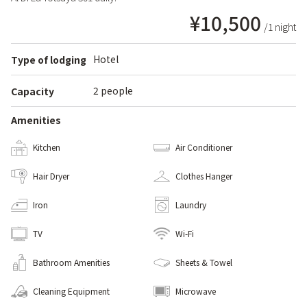
¥10,500
/1 night
Hotel
Type of lodging
2 people
Capacity
Amenities
Kitchen
Air Conditioner
Hair Dryer
Clothes Hanger
Iron
Laundry
TV
Wi-Fi
Bathroom Amenities
Sheets & Towel
Cleaning Equipment
Microwave